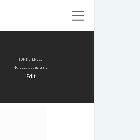
TOP DEFENSES
No data at this time.
Edit