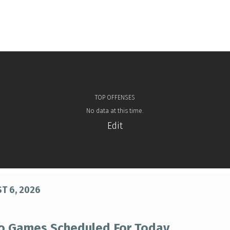
TOP OFFENSES
No data at this time.
Edit
T 6, 2026
o Games Scheduled For Today