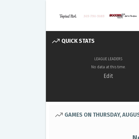
QUICK STATS
LEAGUE LEADERS
No data at this time.
Edit
GAMES ON THURSDAY, AUGUS
N