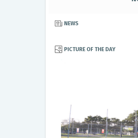
NEWS
PICTURE OF THE DAY